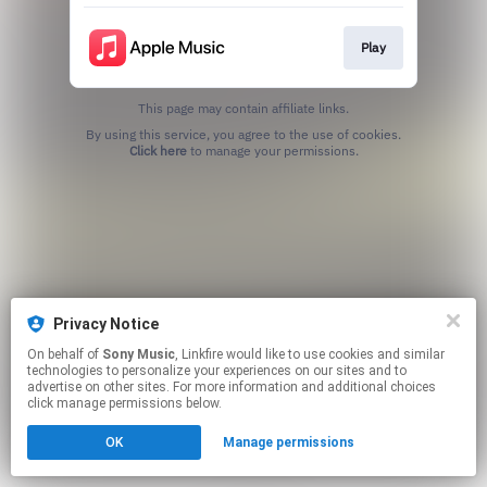
Play
This page may contain affiliate links.
By using this service, you agree to the use of cookies.
Click here
to manage your permissions.
Privacy Notice
On behalf of
Sony Music
, Linkfire would like to use cookies and similar
technologies to personalize your experiences on our sites and to
advertise on other sites. For more information and additional choices
click manage permissions below.
OK
Manage permissions