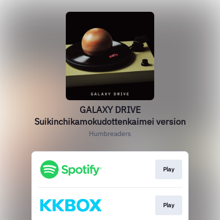
GALAXY DRIVE
Suikinchikamokudottenkaimei version
Humbreaders
Play
Play